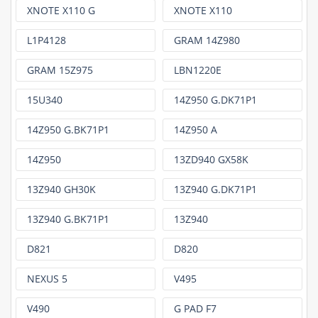
XNOTE X110 G
XNOTE X110
L1P4128
GRAM 14Z980
GRAM 15Z975
LBN1220E
15U340
14Z950 G.DK71P1
14Z950 G.BK71P1
14Z950 A
14Z950
13ZD940 GX58K
13Z940 GH30K
13Z940 G.DK71P1
13Z940 G.BK71P1
13Z940
D821
D820
NEXUS 5
V495
V490
G PAD F7