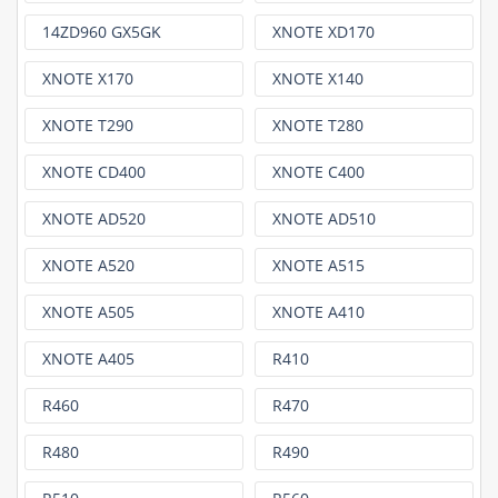
14ZD960 GX5GK
XNOTE XD170
XNOTE X170
XNOTE X140
XNOTE T290
XNOTE T280
XNOTE CD400
XNOTE C400
XNOTE AD520
XNOTE AD510
XNOTE A520
XNOTE A515
XNOTE A505
XNOTE A410
XNOTE A405
R410
R460
R470
R480
R490