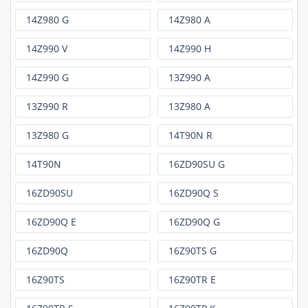
14Z980 G
14Z980 A
14Z990 V
14Z990 H
14Z990 G
13Z990 A
13Z990 R
13Z980 A
13Z980 G
14T90N R
14T90N
16ZD90SU G
16ZD90SU
16ZD90Q S
16ZD90Q E
16ZD90Q G
16ZD90Q
16Z90TS G
16Z90TS
16Z90TR E