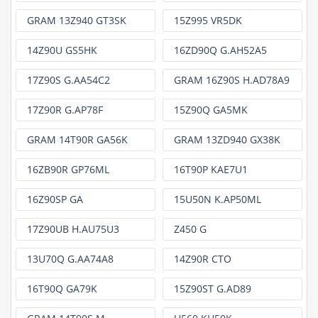
GRAM 13Z940 GT3SK
15Z995 VR5DK
14Z90U GS5HK
16ZD90Q G.AH52A5
17Z90S G.AA54C2
GRAM 16Z90S H.AD78A9
17Z90R G.AP78F
15Z90Q GA5MK
GRAM 14T90R GA56K
GRAM 13ZD940 GX38K
16ZB90R GP76ML
16T90P KAE7U1
16Z90SP GA
15U50N K.AP50ML
17Z90UB H.AU75U3
Z450 G
13U70Q G.AA74A8
14Z90R CTO
16T90Q GA79K
15Z90ST G.AD89