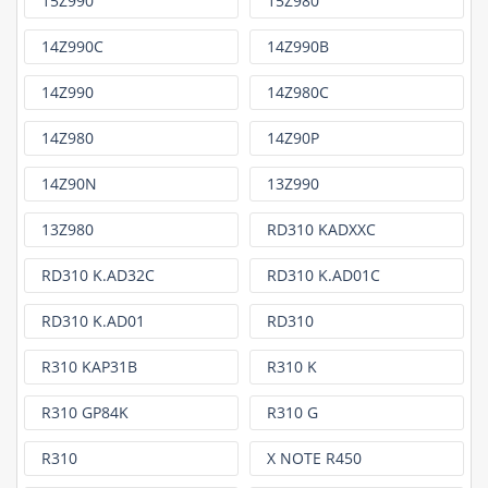
15Z990
15Z980
14Z990C
14Z990B
14Z990
14Z980C
14Z980
14Z90P
14Z90N
13Z990
13Z980
RD310 KADXXC
RD310 K.AD32C
RD310 K.AD01C
RD310 K.AD01
RD310
R310 KAP31B
R310 K
R310 GP84K
R310 G
R310
X NOTE R450