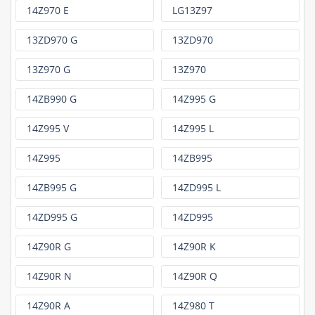
14Z970 E
LG13Z97
13ZD970 G
13ZD970
13Z970 G
13Z970
14ZB990 G
14Z995 G
14Z995 V
14Z995 L
14Z995
14ZB995
14ZB995 G
14ZD995 L
14ZD995 G
14ZD995
14Z90R G
14Z90R K
14Z90R N
14Z90R Q
14Z90R A
14Z980 T