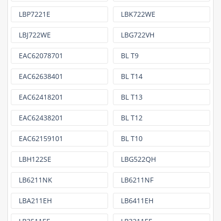
LBP7221E
LBK722WE
LBJ722WE
LBG722VH
EAC62078701
BL T9
EAC62638401
BL T14
EAC62418201
BL T13
EAC62438201
BL T12
EAC62159101
BL T10
LBH122SE
LBG522QH
LB6211NK
LB6211NF
LBA211EH
LB6411EH