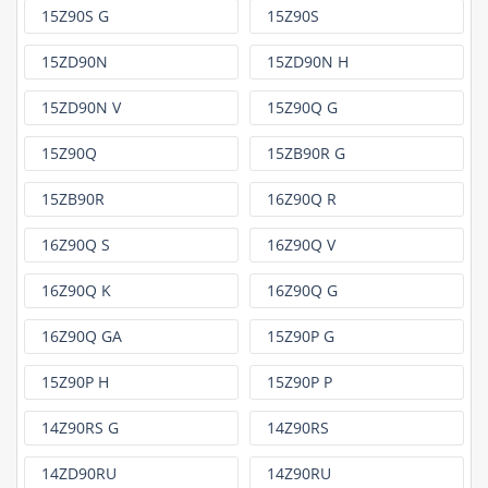
15Z90S G
15Z90S
15ZD90N
15ZD90N H
15ZD90N V
15Z90Q G
15Z90Q
15ZB90R G
15ZB90R
16Z90Q R
16Z90Q S
16Z90Q V
16Z90Q K
16Z90Q G
16Z90Q GA
15Z90P G
15Z90P H
15Z90P P
14Z90RS G
14Z90RS
14ZD90RU
14Z90RU