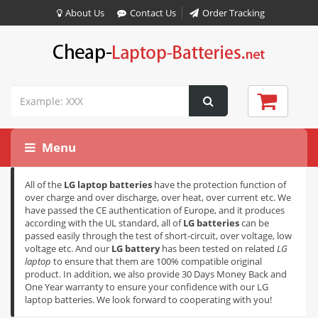
About Us
Contact Us
Order Tracking
Menu
All of the
LG laptop batteries
have the protection function of
over charge and over discharge, over heat, over current etc. We
have passed the CE authentication of Europe, and it produces
according with the UL standard, all of
LG batteries
can be
passed easily through the test of short-circuit, over voltage, low
voltage etc. And our
LG battery
has been tested on related
LG
laptop
to ensure that them are 100% compatible original
product. In addition, we also provide 30 Days Money Back and
One Year warranty to ensure your confidence with our LG
laptop batteries. We look forward to cooperating with you!