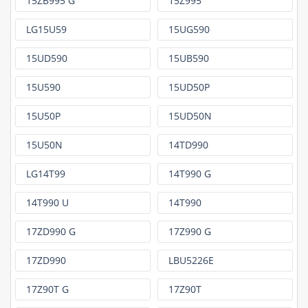
15ZB995 G
15Z995
LG15U59
15UG590
15UD590
15UB590
15U590
15UD50P
15U50P
15UD50N
15U50N
14TD990
LG14T99
14T990 G
14T990 U
14T990
17ZD990 G
17Z990 G
17ZD990
LBU5226E
17Z90T G
17Z90T