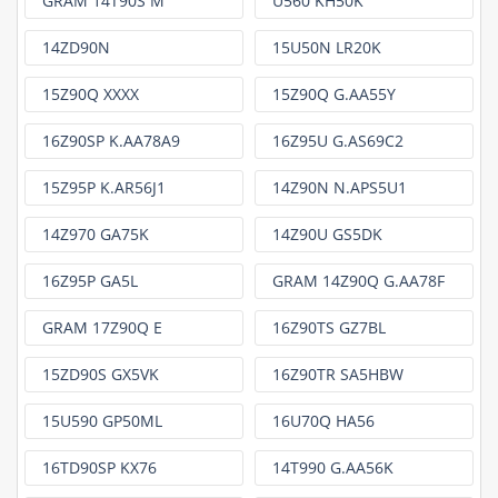
GRAM 14T90S M
U560 KH50K
14ZD90N
15U50N LR20K
15Z90Q XXXX
15Z90Q G.AA55Y
16Z90SP K.AA78A9
16Z95U G.AS69C2
15Z95P K.AR56J1
14Z90N N.APS5U1
14Z970 GA75K
14Z90U GS5DK
16Z95P GA5L
GRAM 14Z90Q G.AA78F
GRAM 17Z90Q E
16Z90TS GZ7BL
15ZD90S GX5VK
16Z90TR SA5HBW
15U590 GP50ML
16U70Q HA56
16TD90SP KX76
14T990 G.AA56K