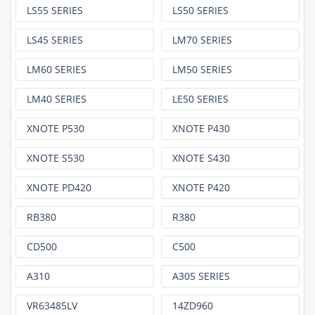
LS55 SERIES
LS50 SERIES
LS45 SERIES
LM70 SERIES
LM60 SERIES
LM50 SERIES
LM40 SERIES
LE50 SERIES
XNOTE P530
XNOTE P430
XNOTE S530
XNOTE S430
XNOTE PD420
XNOTE P420
RB380
R380
CD500
C500
A310
A305 SERIES
VR63485LV
14ZD960