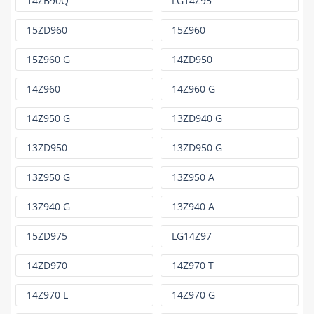
14ZB90Q
LG14Z95
15ZD960
15Z960
15Z960 G
14ZD950
14Z960
14Z960 G
14Z950 G
13ZD940 G
13ZD950
13ZD950 G
13Z950 G
13Z950 A
13Z940 G
13Z940 A
15ZD975
LG14Z97
14ZD970
14Z970 T
14Z970 L
14Z970 G