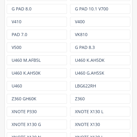
G PAD 8.0
G PAD 10.1 V700
V410
V400
PAD 7.0
VK810
V500
G PAD 8.3
U460 M.AFB5L
U460 K.AH5DK
U460 K.AH50K
U460 G.AH5SK
U460
LBG622RH
Z360 GH60K
Z360
XNOTE P330
XNOTE X130 L
XNOTE X130 G
XNOTE X130