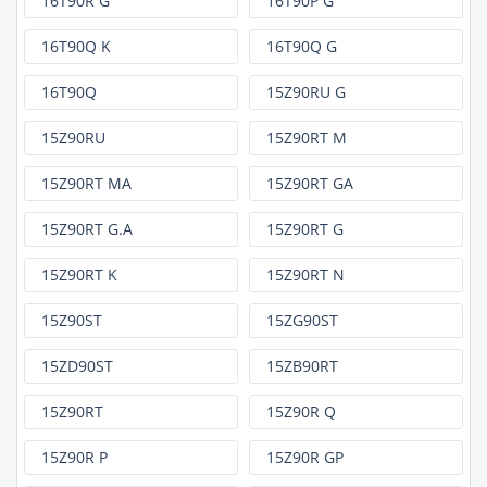
16T90R G
16T90P G
16T90Q K
16T90Q G
16T90Q
15Z90RU G
15Z90RU
15Z90RT M
15Z90RT MA
15Z90RT GA
15Z90RT G.A
15Z90RT G
15Z90RT K
15Z90RT N
15Z90ST
15ZG90ST
15ZD90ST
15ZB90RT
15Z90RT
15Z90R Q
15Z90R P
15Z90R GP