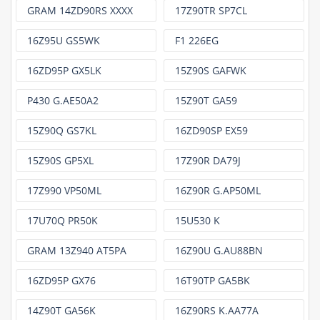
GRAM 14ZD90RS XXXX
17Z90TR SP7CL
16Z95U GS5WK
F1 226EG
16ZD95P GX5LK
15Z90S GAFWK
P430 G.AE50A2
15Z90T GA59
15Z90Q GS7KL
16ZD90SP EX59
15Z90S GP5XL
17Z90R DA79J
17Z990 VP50ML
16Z90R G.AP50ML
17U70Q PR50K
15U530 K
GRAM 13Z940 AT5PA
16Z90U G.AU88BN
16ZD95P GX76
16T90TP GA5BK
14Z90T GA56K
16Z90RS K.AA77A