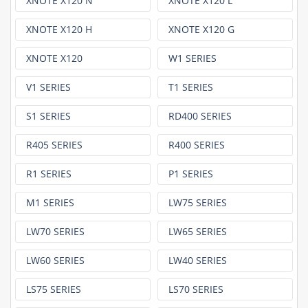
XNOTE X120 N
XNOTE X120 L
XNOTE X120 H
XNOTE X120 G
XNOTE X120
W1 SERIES
V1 SERIES
T1 SERIES
S1 SERIES
RD400 SERIES
R405 SERIES
R400 SERIES
R1 SERIES
P1 SERIES
M1 SERIES
LW75 SERIES
LW70 SERIES
LW65 SERIES
LW60 SERIES
LW40 SERIES
LS75 SERIES
LS70 SERIES