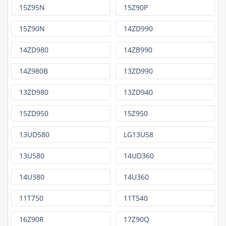
15Z95N
15Z90P
15Z90N
14ZD990
14ZD980
14ZB990
14Z980B
13ZD990
13ZD980
13ZD940
15ZD950
15Z950
13UD580
LG13U58
13U580
14UD360
14U380
14U360
11T750
11T540
16Z90R
17Z90Q