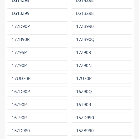
LG14Z99
LG14Z98
LG13Z99
LG13Z98
17ZD90P
17ZB990
17ZB90R
17ZB90Q
17Z95P
17Z90R
17Z90P
17Z90N
17UD70P
17U70P
16ZD90P
16Z90Q
16Z90P
16T90R
16T90P
15ZD990
15ZD980
15ZB990