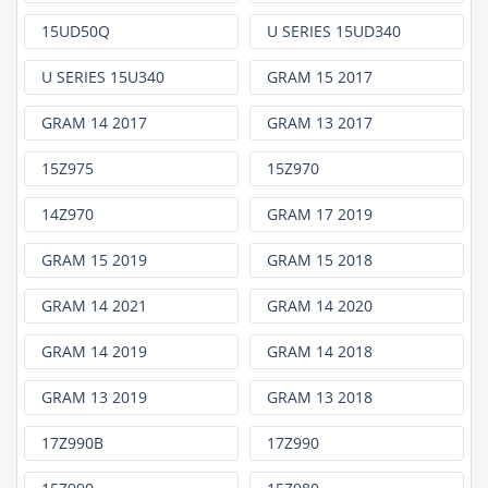
15UD50Q
U SERIES 15UD340
U SERIES 15U340
GRAM 15 2017
GRAM 14 2017
GRAM 13 2017
15Z975
15Z970
14Z970
GRAM 17 2019
GRAM 15 2019
GRAM 15 2018
GRAM 14 2021
GRAM 14 2020
GRAM 14 2019
GRAM 14 2018
GRAM 13 2019
GRAM 13 2018
17Z990B
17Z990