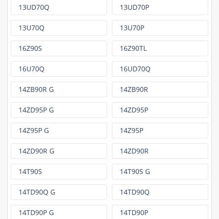
13UD70Q
13UD70P
13U70Q
13U70P
16Z90S
16Z90TL
16U70Q
16UD70Q
14ZB90R G
14ZB90R
14ZD95P G
14ZD95P
14Z95P G
14Z95P
14ZD90R G
14ZD90R
14T90S
14T90S G
14TD90Q G
14TD90Q
14TD90P G
14TD90P