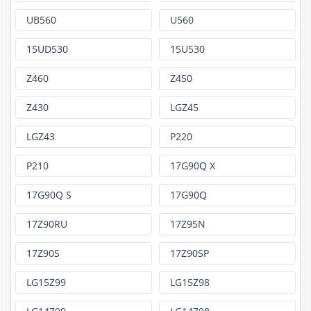
UB560
U560
15UD530
15U530
Z460
Z450
Z430
LGZ45
LGZ43
P220
P210
17G90Q X
17G90Q S
17G90Q
17Z90RU
17Z95N
17Z90S
17Z90SP
LG15Z99
LG15Z98