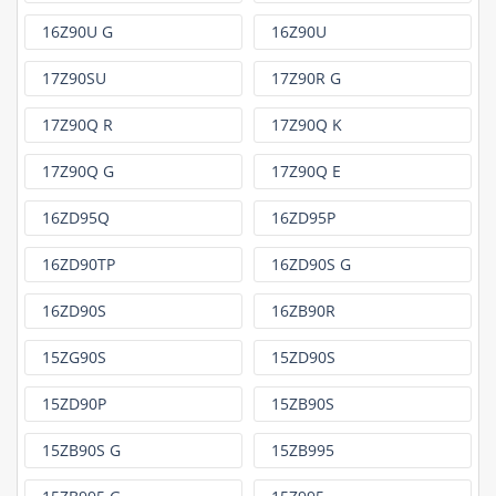
16Z90U G
16Z90U
17Z90SU
17Z90R G
17Z90Q R
17Z90Q K
17Z90Q G
17Z90Q E
16ZD95Q
16ZD95P
16ZD90TP
16ZD90S G
16ZD90S
16ZB90R
15ZG90S
15ZD90S
15ZD90P
15ZB90S
15ZB90S G
15ZB995