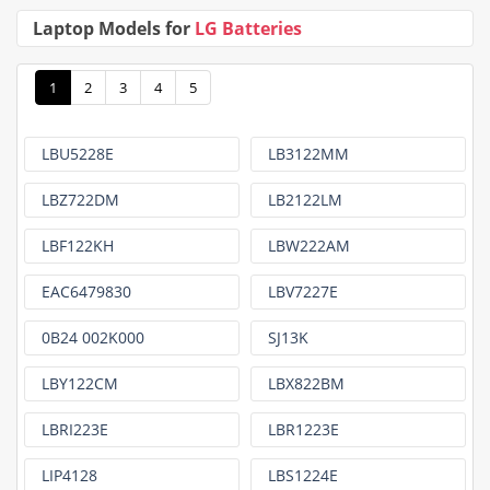
Laptop Models for
LG Batteries
1
2
3
4
5
LBU5228E
LB3122MM
LBZ722DM
LB2122LM
LBF122KH
LBW222AM
EAC6479830
LBV7227E
0B24 002K000
SJ13K
LBY122CM
LBX822BM
LBRI223E
LBR1223E
LIP4128
LBS1224E