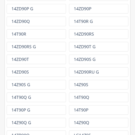
14ZD90P G
14ZD90P
14ZD90Q
14T90R G
14T90R
14ZD90RS
14ZD90RS G
14ZD90T G
14ZD90T
14ZD90S G
14ZD90S
14ZD90RU G
14Z90S G
14Z90S
14T90Q G
14T90Q
14T90P G
14T90P
14Z90Q G
14Z90Q