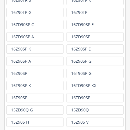
16Z90TR S
16Z90TP K
16Z90TP G
16Z90TP
16ZD90SP G
16ZD90SP E
16ZD90SP A
16ZD90SP
16Z90SP K
16Z90SP E
16Z90SP A
16Z90SP G
16Z90SP
16T90SP G
16T90SP K
16TD90SP KX
16T90SP
16TD90SP
15ZD90Q G
15ZD90Q
15Z90S H
15Z90S V