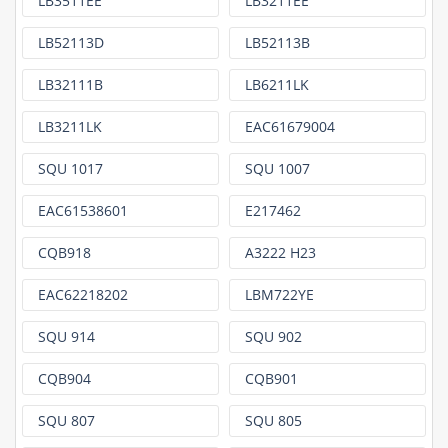
LB3511EE
LB3211EE
LB52113D
LB52113B
LB32111B
LB6211LK
LB3211LK
EAC61679004
SQU 1017
SQU 1007
EAC61538601
E217462
CQB918
A3222 H23
EAC62218202
LBM722YE
SQU 914
SQU 902
CQB904
CQB901
SQU 807
SQU 805