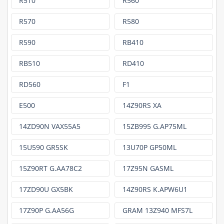
R510
R560
R570
R580
R590
RB410
RB510
RD410
RD560
F1
E500
14Z90RS XA
14ZD90N VAX55A5
15ZB995 G.AP75ML
15U590 GR5SK
13U70P GP50ML
15Z90RT G.AA78C2
17Z95N GASML
17ZD90U GX5BK
14Z90RS K.APW6U1
17Z90P G.AA56G
GRAM 13Z940 MFS7L