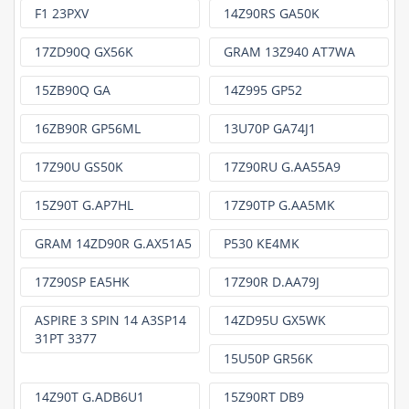
F1 23PXV
14Z90RS GA50K
17ZD90Q GX56K
GRAM 13Z940 AT7WA
15ZB90Q GA
14Z995 GP52
16ZB90R GP56ML
13U70P GA74J1
17Z90U GS50K
17Z90RU G.AA55A9
15Z90T G.AP7HL
17Z90TP G.AA5MK
GRAM 14ZD90R G.AX51A5
P530 KE4MK
17Z90SP EA5HK
17Z90R D.AA79J
ASPIRE 3 SPIN 14 A3SP14
14ZD95U GX5WK
31PT 3377
15U50P GR56K
14Z90T G.ADB6U1
15Z90RT DB9