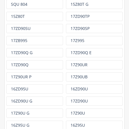
SQU 804
15Z80T G
15Z80T
17ZD90TP
17ZD90SU
17ZD90SP
17ZB995
17Z995
17ZD90Q G
17ZD90Q E
17ZD90Q
17Z90UR
17Z90UR P
17Z90UB
16ZD95U
16ZD90U
16ZD90U G
17ZD90U
17Z90U G
17Z90U
16Z95U G
16Z95U