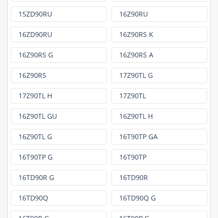
15ZD90RU
16Z90RU
16ZD90RU
16Z90RS K
16Z90RS G
16Z90RS A
16Z90RS
17Z90TL G
17Z90TL H
17Z90TL
16Z90TL GU
16Z90TL H
16Z90TL G
16T90TP GA
16T90TP G
16T90TP
16TD90R G
16TD90R
16TD90Q
16TD90Q G