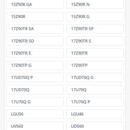
15Z90R GA
15Z90R N
15Z90R
15Z90R G
17Z90TR SA
17Z90TR SP
17Z90TR SD
17Z90TR S
17Z90TR E
17Z90TR
17Z90TP G
17Z90TP
17UD70Q P
17UD70Q G
17UD70Q
17U70Q
17U70Q G
17U70Q P
LGU56
LGU46
UV560
UD560